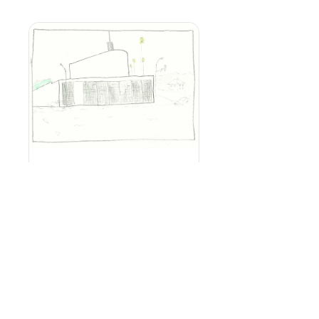
How to Design
Your Custom
Home
Introduction
$40.00