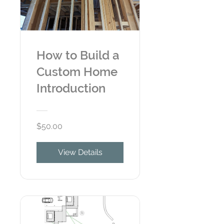
How to Build a
Custom Home
Introduction
$50.00
View Details