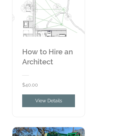
How to Hire an
Architect
$40.00
View Details