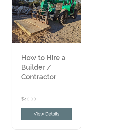
How to Hire a
Builder /
Contractor
$40.00
View Details