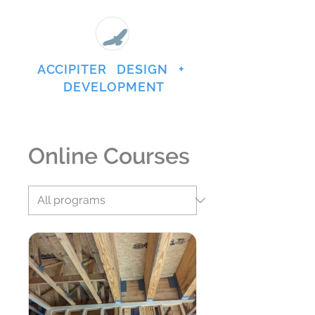
ACCIPITER DESIGN +
DEVELOPMENT
Online Courses