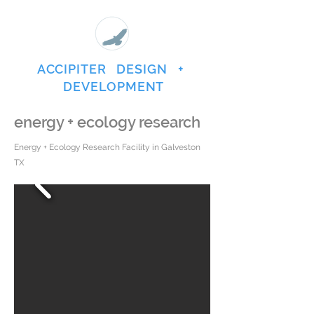
ACCIPITER DESIGN +
DEVELOPMENT
energy + ecology research
Energy + Ecology Research Facility in Galveston
TX