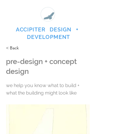
ACCIPITER DESIGN +
DEVELOPMENT
< Back
pre-design + concept
design
we help you know what to build +
what the building might look like