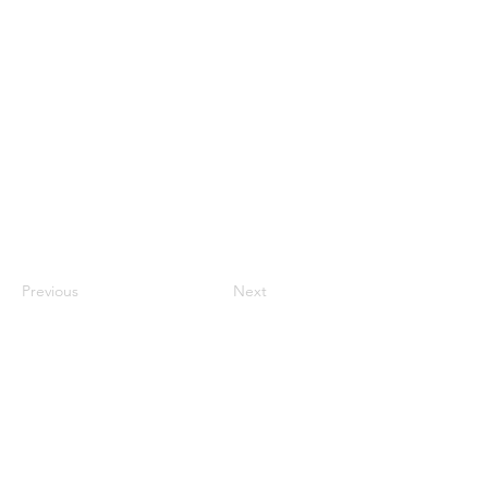
Previous
Next
tact
con