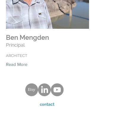
Ben Mengden
Principal
ARCHITECT
Read More
tact
con