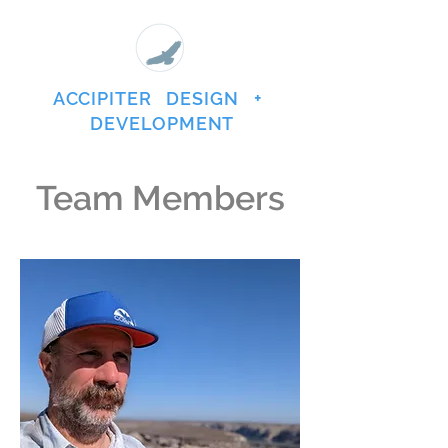
ACCIPITER DESIGN +
DEVELOPMENT
Team Members